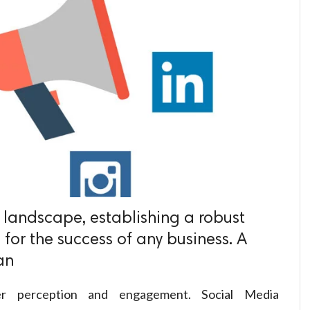
l landscape, establishing a robust
 for the success of any business. A
an
omer perception and engagement. Social Media