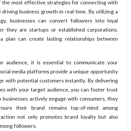
the most effective strategies for connecting with
driving business growth in real-time. By utilizing a
egy, businesses can convert followers into loyal
r they are startups or established corporations.
dia plan can create lasting relationships between
r audience, it is essential to communicate your
 Social media platforms provide a unique opportunity
 with potential customers instantly. By delivering
es with your target audience, you can foster trust
 businesses actively engage with consumers, they
ensure their brand remains top-of-mind among
raction not only promotes brand loyalty but also
among followers.