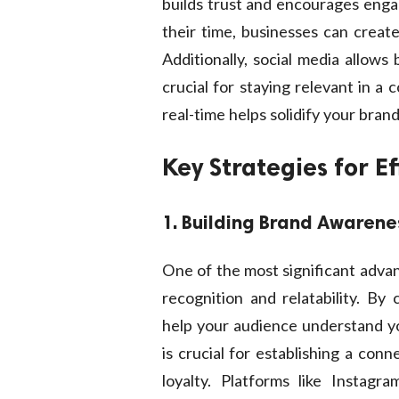
builds trust and encourages eng
their time, businesses can create
Additionally, social media allows
crucial for staying relevant in a
real-time helps solidify your brand
Key Strategies for E
1. Building Brand Awarene
One of the most significant advant
recognition and relatability. By 
help your audience understand yo
is crucial for establishing a con
loyalty. Platforms like Instagr