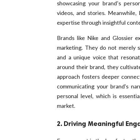
showcasing your brand’s persona
videos, and stories. Meanwhile, 
expertise through insightful cont
Brands like Nike and Glossier ex
marketing. They do not merely se
and a unique voice that resonat
around their brand, they cultivat
approach fosters deeper connect
communicating your brand's nar
personal level, which is essenti
market.
2. Driving Meaningful En