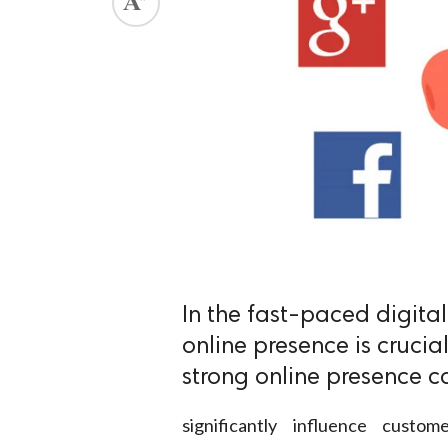
In the fast-paced digita
online presence is crucial
strong online presence c
significantly influence cust