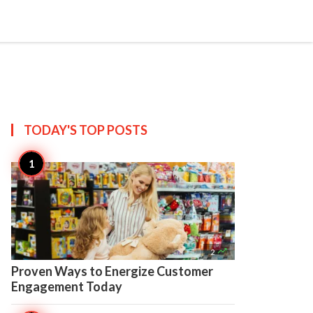


Create
TODAY'S TOP
POSTS

2
Proven Ways to Energize Customer
Engagement Today