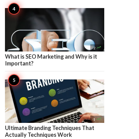

2
What is SEO Marketing and Why is it
Important?

1
Ultimate Branding Techniques That
Actually Techniques Work