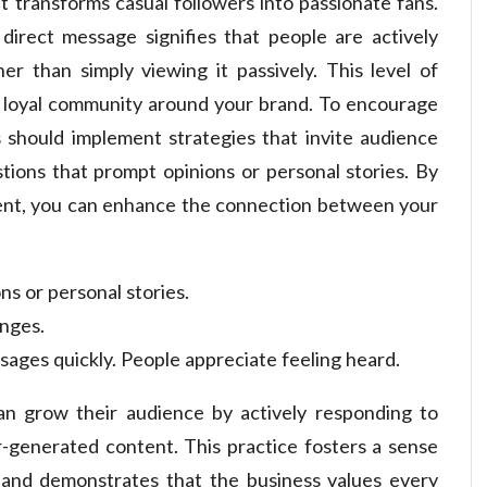
 transforms casual followers into passionate fans.
direct message signifies that people are actively
r than simply viewing it passively. This level of
g a loyal community around your brand. To encourage
should implement strategies that invite audience
stions that prompt opinions or personal stories. By
ment, you can enhance the connection between your
ns or personal stories.
enges.
ges quickly. People appreciate feeling heard.
can grow their audience by actively responding to
-generated content. This practice fosters a sense
and demonstrates that the business values every