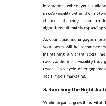
interaction. When your audien
page's visibility within their ne
chances of being recommended
algorithms, ultimately expanding 
As your audience engages more wi
your posts will be recommended 
maintaining a vibrant social m
receive, the more visibility they
reach. This cycle of engagement 
social media marketing.
3. Reaching the Right Aud
While organic growth is vital, 