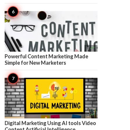

1
Powerful Content Marketing Made
Simple for New Marketers

1
Digital Marketing Using AI tools Video
Content Artificial Intelligence