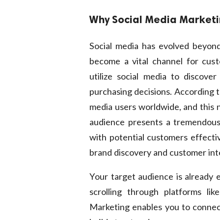
Why Social Media Market
Social media has evolved beyond
become a vital channel for cust
utilize social media to discove
purchasing decisions. According to
media users worldwide, and this n
audience presents a tremendous
with potential customers effectiv
brand discovery and customer inter
Your target audience is already e
scrolling through platforms lik
Marketing enables you to connect