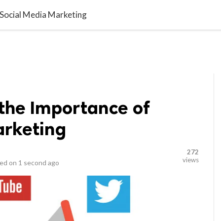

L MARKETING
LIFESTYLE
CONTACT US
 Social Media Marketing
the Importance of
arketing
272
views
ed on
1 second ago