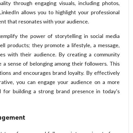
lity through engaging visuals, including photos,
LinkedIn allows you to highlight your professional
ent that resonates with your audience.
emplify the power of storytelling in social media
ll products; they promote a lifestyle, a message,
es with their audience. By creating a community
e a sense of belonging among their followers. This
ions and encourages brand loyalty. By effectively
rative, you can engage your audience on a more
al for building a strong brand presence in today's
gagement