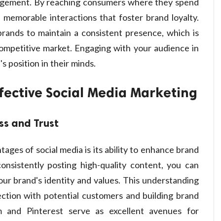
agement. By reaching consumers where they spend
 memorable interactions that foster brand loyalty.
 brands to maintain a consistent presence, which is
 competitive market. Engaging with your audience in
's position in their minds.
ffective Social Media Marketing
ss and Trust
ages of social media is its ability to enhance brand
consistently posting high-quality content, you can
ur brand's identity and values. This understanding
nection with potential customers and building brand
am and Pinterest serve as excellent avenues for