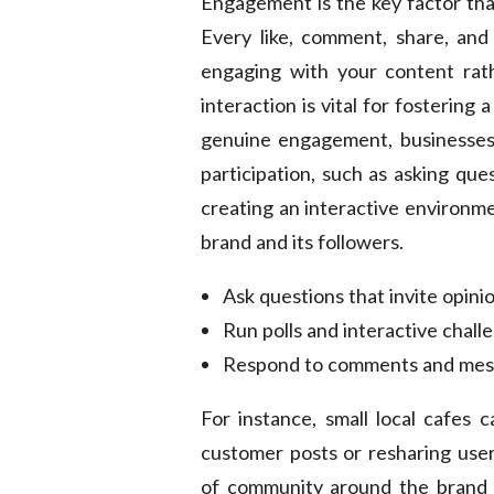
Engagement is the key factor that
Every like, comment, share, and 
engaging with your content rathe
interaction is vital for fosterin
genuine engagement, businesses 
participation, such as asking que
creating an interactive environ
brand and its followers.
Ask questions that invite opinio
Run polls and interactive chall
Respond to comments and messa
For instance, small local cafes 
customer posts or resharing user
of community around the brand 