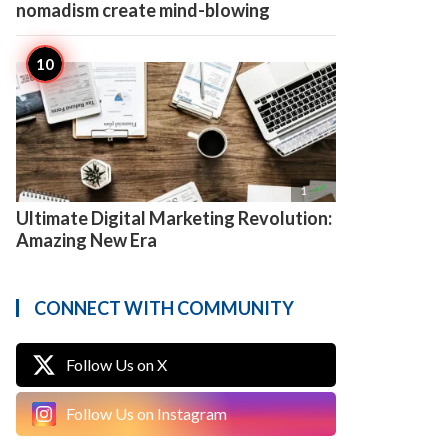
nomadism create mind-blowing

1
Ultimate Digital Marketing Revolution:
Amazing New Era
CONNECT WITH COMMUNITY
Follow Us on X
Follow Us on Instagram