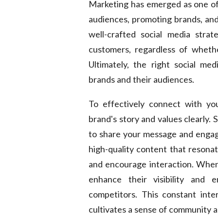
Marketing has emerged as one of 
audiences, promoting brands, and 
well-crafted social media strat
customers, regardless of whethe
Ultimately, the right social me
brands and their audiences.
To effectively connect with you
brand's story and values clearly.
to share your message and engage
high-quality content that resonat
and encourage interaction. When
enhance their visibility and 
competitors. This constant inte
cultivates a sense of community 