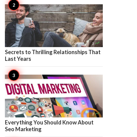

2
Secrets to Thrilling Relationships That
Last Years

2
Everything You Should Know About
Seo Marketing