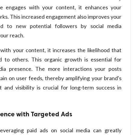
ce engages with your content, it enhances your
tworks. This increased engagement also improves your
 to new potential followers by social media
your reach.
th your content, it increases the likelihood that
to others. This organic growth is essential for
edia presence. The more interactions your posts
 gain on user feeds, thereby amplifying your brand's
and visibility is crucial for long-term success in
ience with Targeted Ads
leveraging paid ads on social media can greatly