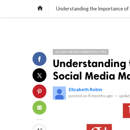
SOCIAL MEDIA TIP
SEO TIPS
EMAI

Understanding the Importance of
SOCIAL MEDIA MARKETING TIPS
Understanding 
Social Media M
Elizabeth Robin
posted on
8 months ago
—
updat