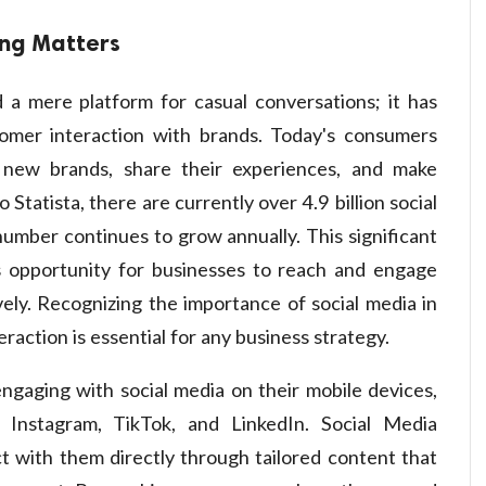
ing Matters
 a mere platform for casual conversations; it has
omer interaction with brands. Today's consumers
r new brands, share their experiences, and make
 Statista, there are currently over 4.9 billion social
umber continues to grow annually. This significant
 opportunity for businesses to reach and engage
ely. Recognizing the importance of social media in
action is essential for any business strategy.
ngaging with social media on their mobile devices,
e Instagram, TikTok, and LinkedIn. Social Media
 with them directly through tailored content that