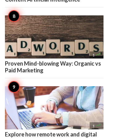

1
Proven Mind-blowing Way: Organic vs
Paid Marketing

1
Explore how remote work and digital