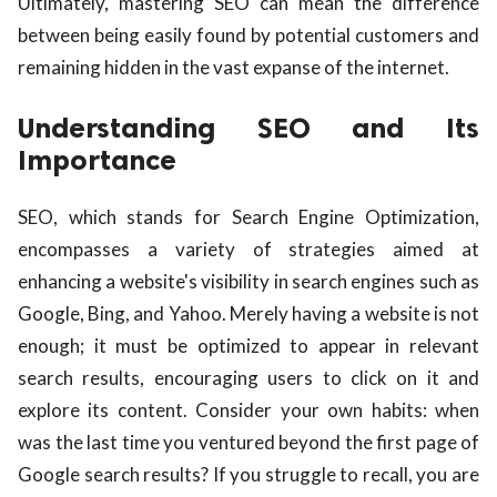
Ultimately, mastering SEO can mean the difference
between being easily found by potential customers and
remaining hidden in the vast expanse of the internet.
Understanding SEO and Its
Importance
SEO, which stands for Search Engine Optimization,
encompasses a variety of strategies aimed at
enhancing a website's visibility in search engines such as
Google, Bing, and Yahoo. Merely having a website is not
enough; it must be optimized to appear in relevant
search results, encouraging users to click on it and
explore its content. Consider your own habits: when
was the last time you ventured beyond the first page of
Google search results? If you struggle to recall, you are