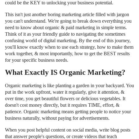
could be the KEY to unlocking your business potential.
This isn't just another boring marketing article filled with jargon
you can't understand. We're going to break down everything you
need to know about organic & paid marketing in simple terms.
Think of it as your friendly guide to navigating the sometimes
confusing world of digital marketing. By the end of this journey,
you'll know exactly when to use each strategy, how to make them
work together, & most importantly, how to get the BEST results
for your specific business needs.
What Exactly IS Organic Marketing?
Organic marketing is like planting a garden in your backyard. You
put in the work upfront, water it regularly, give it attention, &
over time, you get beautiful flowers or delicious vegetables. It
doesn't cost money directly, but it requires TIME, effort, &
patience. Organic marketing means getting people to notice your
business naturally, without paying for advertisements.
When you post helpful content on social media, write blog posts
that answer people's questions, or create videos that teach