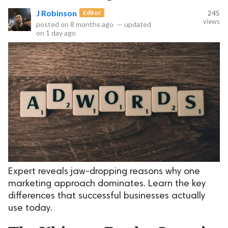
J Robinson
Editor
245
views
posted on
8 months ago
—
updated
on
1 day ago
Expert reveals jaw-dropping reasons why one
marketing approach dominates. Learn the key
differences that successful businesses actually
use today.