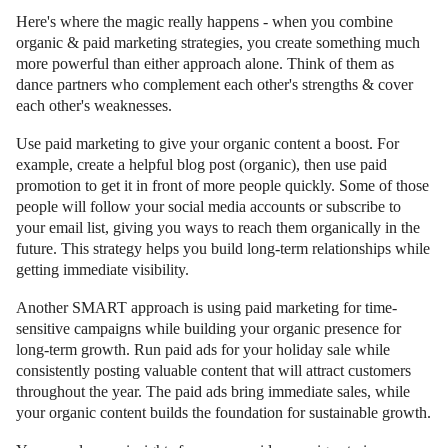
Here's where the magic really happens - when you combine
organic & paid marketing strategies, you create something much
more powerful than either approach alone. Think of them as
dance partners who complement each other's strengths & cover
each other's weaknesses.
Use paid marketing to give your organic content a boost. For
example, create a helpful blog post (organic), then use paid
promotion to get it in front of more people quickly. Some of those
people will follow your social media accounts or subscribe to
your email list, giving you ways to reach them organically in the
future. This strategy helps you build long-term relationships while
getting immediate visibility.
Another SMART approach is using paid marketing for time-
sensitive campaigns while building your organic presence for
long-term growth. Run paid ads for your holiday sale while
consistently posting valuable content that will attract customers
throughout the year. The paid ads bring immediate sales, while
your organic content builds the foundation for sustainable growth.