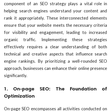
component of an SEO strategy plays a vital role in
helping search engines understand your content and
rank it appropriately. These interconnected elements
ensure that your website meets the necessary criteria
for visibility and engagement, leading to increased
organic traffic. Implementing these strategies
effectively requires a clear understanding of both
technical and creative aspects that influence search
engine rankings. By prioritizing a well-rounded SEO
approach, businesses can enhance their online presence
significantly.
1. On-page SEO: The Foundation of
Optimization
On-page SEO encompasses all activities conducted on