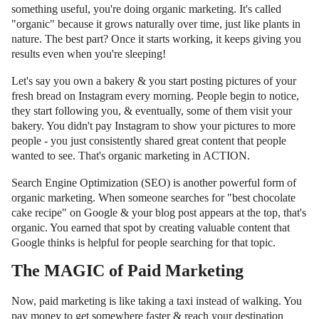
something useful, you're doing organic marketing. It's called
"organic" because it grows naturally over time, just like plants in
nature. The best part? Once it starts working, it keeps giving you
results even when you're sleeping!
Let's say you own a bakery & you start posting pictures of your
fresh bread on Instagram every morning. People begin to notice,
they start following you, & eventually, some of them visit your
bakery. You didn't pay Instagram to show your pictures to more
people - you just consistently shared great content that people
wanted to see. That's organic marketing in ACTION.
Search Engine Optimization (SEO) is another powerful form of
organic marketing. When someone searches for "best chocolate
cake recipe" on Google & your blog post appears at the top, that's
organic. You earned that spot by creating valuable content that
Google thinks is helpful for people searching for that topic.
The MAGIC of Paid Marketing
Now, paid marketing is like taking a taxi instead of walking. You
pay money to get somewhere faster & reach your destination