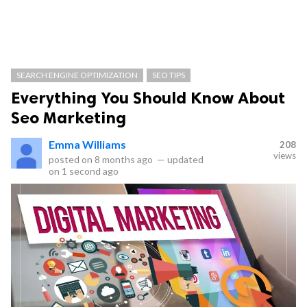
SEARCH ENGINE OPTIMIZATION
SEO TIPS
Everything You Should Know About
Seo Marketing
Emma Williams
208
views
posted on
8 months ago
—
updated
on
1 second ago