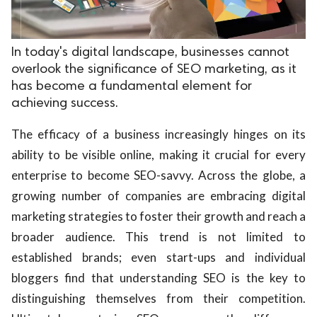
In today's digital landscape, businesses cannot
overlook the significance of SEO marketing, as it
has become a fundamental element for
achieving success.
The efficacy of a business increasingly hinges on its
ability to be visible online, making it crucial for every
enterprise to become SEO-savvy. Across the globe, a
growing number of companies are embracing digital
marketing strategies to foster their growth and reach a
broader audience. This trend is not limited to
established brands; even start-ups and individual
bloggers find that understanding SEO is the key to
distinguishing themselves from their competition.