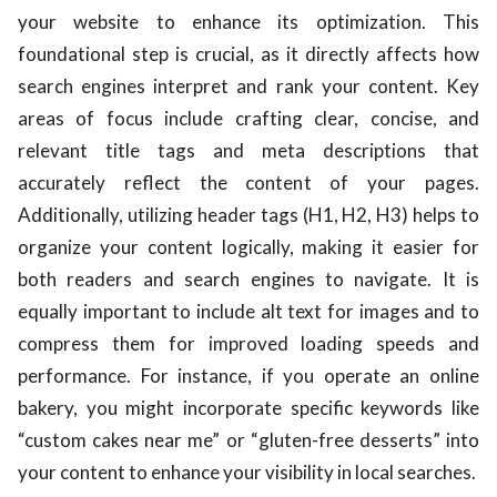
your website to enhance its optimization. This
foundational step is crucial, as it directly affects how
search engines interpret and rank your content. Key
areas of focus include crafting clear, concise, and
relevant title tags and meta descriptions that
accurately reflect the content of your pages.
Additionally, utilizing header tags (H1, H2, H3) helps to
organize your content logically, making it easier for
both readers and search engines to navigate. It is
equally important to include alt text for images and to
compress them for improved loading speeds and
performance. For instance, if you operate an online
bakery, you might incorporate specific keywords like
“custom cakes near me” or “gluten-free desserts” into
your content to enhance your visibility in local searches.