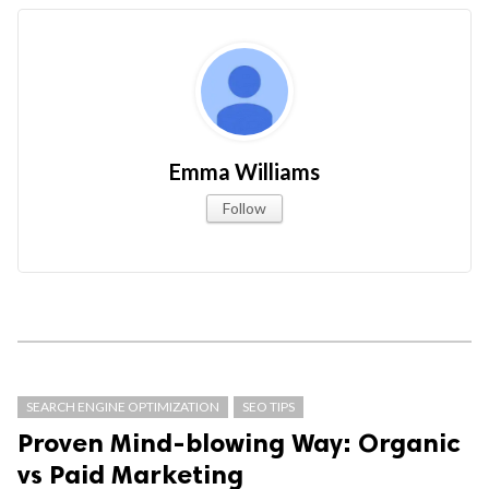
Emma Williams
Follow
SEARCH ENGINE OPTIMIZATION
SEO TIPS
Proven Mind-blowing Way: Organic
vs Paid Marketing