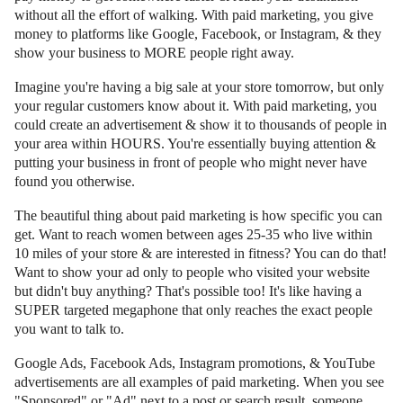
without all the effort of walking. With paid marketing, you give
money to platforms like Google, Facebook, or Instagram, & they
show your business to MORE people right away.
Imagine you're having a big sale at your store tomorrow, but only
your regular customers know about it. With paid marketing, you
could create an advertisement & show it to thousands of people in
your area within HOURS. You're essentially buying attention &
putting your business in front of people who might never have
found you otherwise.
The beautiful thing about paid marketing is how specific you can
get. Want to reach women between ages 25-35 who live within
10 miles of your store & are interested in fitness? You can do that!
Want to show your ad only to people who visited your website
but didn't buy anything? That's possible too! It's like having a
SUPER targeted megaphone that only reaches the exact people
you want to talk to.
Google Ads, Facebook Ads, Instagram promotions, & YouTube
advertisements are all examples of paid marketing. When you see
"Sponsored" or "Ad" next to a post or search result, someone