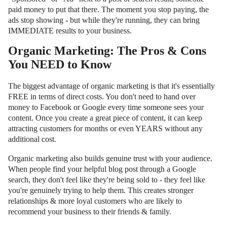
paid money to put that there. The moment you stop paying, the
ads stop showing - but while they're running, they can bring
IMMEDIATE results to your business.
Organic Marketing: The Pros & Cons
You NEED to Know
The biggest advantage of organic marketing is that it's essentially
FREE in terms of direct costs. You don't need to hand over
money to Facebook or Google every time someone sees your
content. Once you create a great piece of content, it can keep
attracting customers for months or even YEARS without any
additional cost.
Organic marketing also builds genuine trust with your audience.
When people find your helpful blog post through a Google
search, they don't feel like they're being sold to - they feel like
you're genuinely trying to help them. This creates stronger
relationships & more loyal customers who are likely to
recommend your business to their friends & family.