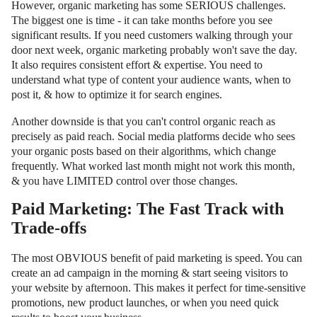
However, organic marketing has some SERIOUS challenges.
The biggest one is time - it can take months before you see
significant results. If you need customers walking through your
door next week, organic marketing probably won't save the day.
It also requires consistent effort & expertise. You need to
understand what type of content your audience wants, when to
post it, & how to optimize it for search engines.
Another downside is that you can't control organic reach as
precisely as paid reach. Social media platforms decide who sees
your organic posts based on their algorithms, which change
frequently. What worked last month might not work this month,
& you have LIMITED control over those changes.
Paid Marketing: The Fast Track with
Trade-offs
The most OBVIOUS benefit of paid marketing is speed. You can
create an ad campaign in the morning & start seeing visitors to
your website by afternoon. This makes it perfect for time-sensitive
promotions, new product launches, or when you need quick