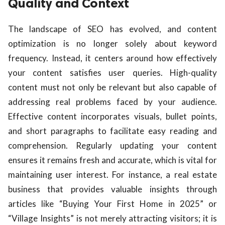
Quality and Context
The landscape of SEO has evolved, and content
optimization is no longer solely about keyword
frequency. Instead, it centers around how effectively
your content satisfies user queries. High-quality
content must not only be relevant but also capable of
addressing real problems faced by your audience.
Effective content incorporates visuals, bullet points,
and short paragraphs to facilitate easy reading and
comprehension. Regularly updating your content
ensures it remains fresh and accurate, which is vital for
maintaining user interest. For instance, a real estate
business that provides valuable insights through
articles like “Buying Your First Home in 2025” or
“Village Insights” is not merely attracting visitors; it is