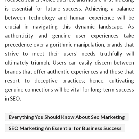
is essential for future success. Achieving a balance
between technology and human experience will be
crucial in navigating this dynamic landscape. As
authenticity and genuine user experiences take
precedence over algorithmic manipulation, brands that
strive to meet their users' needs truthfully will
ultimately triumph. Users can easily discern between
brands that offer authentic experiences and those that
resort to deceptive practices; hence, cultivating
genuine connections will be vital for long-term success
in SEO.
Everything You Should Know About Seo Marketing
SEO Marketing An Essential for Business Success