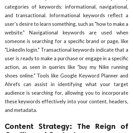
categories of keywords: informational, navigational,
and transactional. Informational keywords reflect a
user's desire to learn something, such as "how to make a
website." Navigational keywords are used when
someone is searching for a specific brand or page, like
"LinkedIn login." Transactional keywords indicate that a
user is ready to make a purchase or engage in a specific
action, as seen in queries like "buy my Nike running
shoes online." Tools like Google Keyword Planner and
Ahrefs can assist in identifying what your target
audience is searching for, allowing you to incorporate
these keywords effectively into your content, headers,
and metadata.
Content Strategy: The Reign of