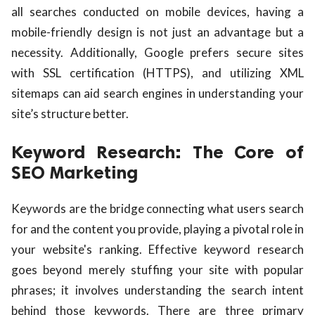
all searches conducted on mobile devices, having a
mobile-friendly design is not just an advantage but a
necessity. Additionally, Google prefers secure sites
with SSL certification (HTTPS), and utilizing XML
sitemaps can aid search engines in understanding your
site’s structure better.
Keyword Research: The Core of
SEO Marketing
Keywords are the bridge connecting what users search
for and the content you provide, playing a pivotal role in
your website's ranking. Effective keyword research
goes beyond merely stuffing your site with popular
phrases; it involves understanding the search intent
behind those keywords. There are three primary