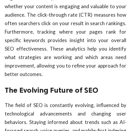
whether your content is engaging and valuable to your
audience. The click-through rate (CTR) measures how
often searchers click on your result in search rankings.
Furthermore, tracking where your pages rank for
specific keywords provides insight into your overall
SEO effectiveness. These analytics help you identify
what strategies are working and which areas need
improvement, allowing you to refine your approach for
better outcomes.
The Evolving Future of SEO
The field of SEO is constantly evolving, influenced by
technological advancements and changing user
behaviors. Staying informed about trends such as AI-
focused search, voice queries, and mobile-first indexing