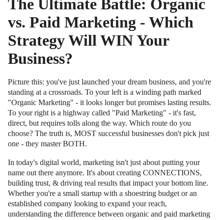
The Ultimate Battle: Organic
vs. Paid Marketing - Which
Strategy Will WIN Your
Business?
Picture this: you've just launched your dream business, and you're
standing at a crossroads. To your left is a winding path marked
"Organic Marketing" - it looks longer but promises lasting results.
To your right is a highway called "Paid Marketing" - it's fast,
direct, but requires tolls along the way. Which route do you
choose? The truth is, MOST successful businesses don't pick just
one - they master BOTH.
In today's digital world, marketing isn't just about putting your
name out there anymore. It's about creating CONNECTIONS,
building trust, & driving real results that impact your bottom line.
Whether you're a small startup with a shoestring budget or an
established company looking to expand your reach,
understanding the difference between organic and paid marketing