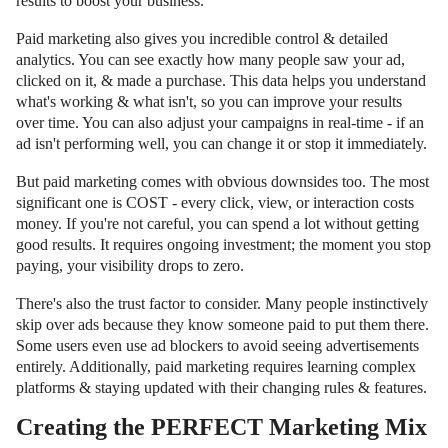
results to boost your business.
Paid marketing also gives you incredible control & detailed
analytics. You can see exactly how many people saw your ad,
clicked on it, & made a purchase. This data helps you understand
what's working & what isn't, so you can improve your results
over time. You can also adjust your campaigns in real-time - if an
ad isn't performing well, you can change it or stop it immediately.
But paid marketing comes with obvious downsides too. The most
significant one is COST - every click, view, or interaction costs
money. If you're not careful, you can spend a lot without getting
good results. It requires ongoing investment; the moment you stop
paying, your visibility drops to zero.
There's also the trust factor to consider. Many people instinctively
skip over ads because they know someone paid to put them there.
Some users even use ad blockers to avoid seeing advertisements
entirely. Additionally, paid marketing requires learning complex
platforms & staying updated with their changing rules & features.
Creating the PERFECT Marketing Mix