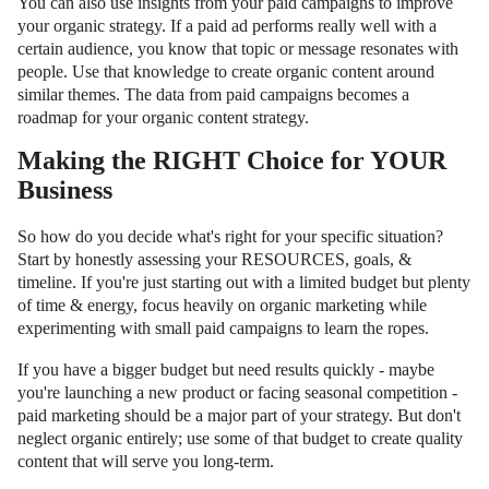
You can also use insights from your paid campaigns to improve
your organic strategy. If a paid ad performs really well with a
certain audience, you know that topic or message resonates with
people. Use that knowledge to create organic content around
similar themes. The data from paid campaigns becomes a
roadmap for your organic content strategy.
Making the RIGHT Choice for YOUR
Business
So how do you decide what's right for your specific situation?
Start by honestly assessing your RESOURCES, goals, &
timeline. If you're just starting out with a limited budget but plenty
of time & energy, focus heavily on organic marketing while
experimenting with small paid campaigns to learn the ropes.
If you have a bigger budget but need results quickly - maybe
you're launching a new product or facing seasonal competition -
paid marketing should be a major part of your strategy. But don't
neglect organic entirely; use some of that budget to create quality
content that will serve you long-term.