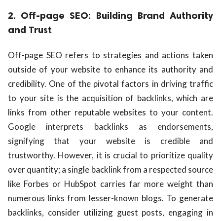
2. Off-page SEO: Building Brand Authority
and Trust
Off-page SEO refers to strategies and actions taken
outside of your website to enhance its authority and
credibility. One of the pivotal factors in driving traffic
to your site is the acquisition of backlinks, which are
links from other reputable websites to your content.
Google interprets backlinks as endorsements,
signifying that your website is credible and
trustworthy. However, it is crucial to prioritize quality
over quantity; a single backlink from a respected source
like Forbes or HubSpot carries far more weight than
numerous links from lesser-known blogs. To generate
backlinks, consider utilizing guest posts, engaging in