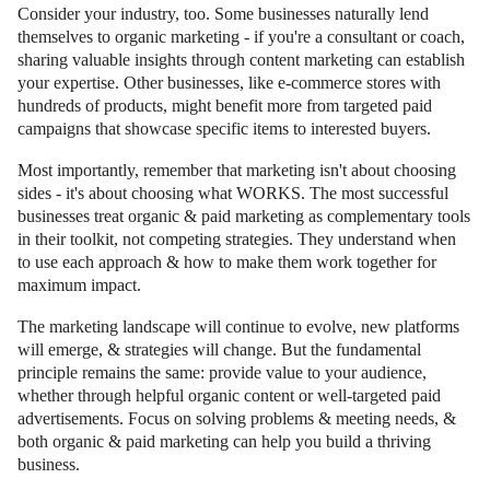
Consider your industry, too. Some businesses naturally lend
themselves to organic marketing - if you're a consultant or coach,
sharing valuable insights through content marketing can establish
your expertise. Other businesses, like e-commerce stores with
hundreds of products, might benefit more from targeted paid
campaigns that showcase specific items to interested buyers.
Most importantly, remember that marketing isn't about choosing
sides - it's about choosing what WORKS. The most successful
businesses treat organic & paid marketing as complementary tools
in their toolkit, not competing strategies. They understand when
to use each approach & how to make them work together for
maximum impact.
The marketing landscape will continue to evolve, new platforms
will emerge, & strategies will change. But the fundamental
principle remains the same: provide value to your audience,
whether through helpful organic content or well-targeted paid
advertisements. Focus on solving problems & meeting needs, &
both organic & paid marketing can help you build a thriving
business.