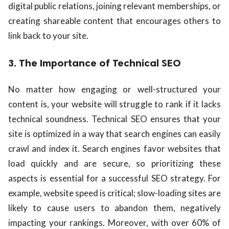
digital public relations, joining relevant memberships, or
creating shareable content that encourages others to
link back to your site.
3. The Importance of Technical SEO
No matter how engaging or well-structured your
content is, your website will struggle to rank if it lacks
technical soundness. Technical SEO ensures that your
site is optimized in a way that search engines can easily
crawl and index it. Search engines favor websites that
load quickly and are secure, so prioritizing these
aspects is essential for a successful SEO strategy. For
example, website speed is critical; slow-loading sites are
likely to cause users to abandon them, negatively
impacting your rankings. Moreover, with over 60% of