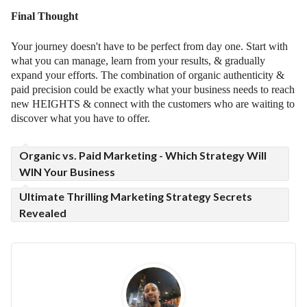
Final Thought
Your journey doesn't have to be perfect from day one. Start with
what you can manage, learn from your results, & gradually
expand your efforts. The combination of organic authenticity &
paid precision could be exactly what your business needs to reach
new HEIGHTS & connect with the customers who are waiting to
discover what you have to offer.
Organic vs. Paid Marketing - Which Strategy Will
WIN Your Business
Ultimate Thrilling Marketing Strategy Secrets
Revealed