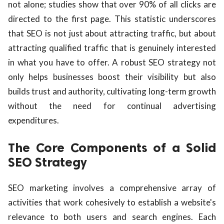
not alone; studies show that over 90% of all clicks are
directed to the first page. This statistic underscores
that SEO is not just about attracting traffic, but about
attracting qualified traffic that is genuinely interested
in what you have to offer. A robust SEO strategy not
only helps businesses boost their visibility but also
builds trust and authority, cultivating long-term growth
without the need for continual advertising
expenditures.
The Core Components of a Solid
SEO Strategy
SEO marketing involves a comprehensive array of
activities that work cohesively to establish a website's
relevance to both users and search engines. Each