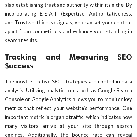
also establishing trust and authority within its niche. By
incorporating E-E-A-T (Expertise, Authoritativeness,
and Trustworthiness) signals, you can set your content
apart from competitors and enhance your standing in
search results.
Tracking and Measuring SEO
Success
The most effective SEO strategies are rooted in data
analysis. Utilizing analytic tools such as Google Search
Console or Google Analytics allows you to monitor key
metrics that reflect your website's performance. One
important metric is organic traffic, which indicates how
many visitors arrive at your site through search
engines. Additionally, the bounce rate can reveal