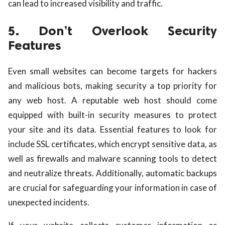
can lead to increased visibility and traffic.
5. Don’t Overlook Security
Features
Even small websites can become targets for hackers
and malicious bots, making security a top priority for
any web host. A reputable web host should come
equipped with built-in security measures to protect
your site and its data. Essential features to look for
include SSL certificates, which encrypt sensitive data, as
well as firewalls and malware scanning tools to detect
and neutralize threats. Additionally, automatic backups
are crucial for safeguarding your information in case of
unexpected incidents.