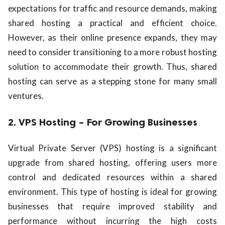
expectations for traffic and resource demands, making
shared hosting a practical and efficient choice.
However, as their online presence expands, they may
need to consider transitioning to a more robust hosting
solution to accommodate their growth. Thus, shared
hosting can serve as a stepping stone for many small
ventures.
2. VPS Hosting – For Growing Businesses
Virtual Private Server (VPS) hosting is a significant
upgrade from shared hosting, offering users more
control and dedicated resources within a shared
environment. This type of hosting is ideal for growing
businesses that require improved stability and
performance without incurring the high costs