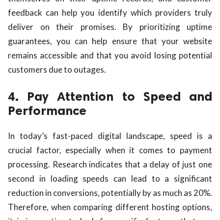
feedback can help you identify which providers truly
deliver on their promises. By prioritizing uptime
guarantees, you can help ensure that your website
remains accessible and that you avoid losing potential
customers due to outages.
4. Pay Attention to Speed and
Performance
In today’s fast-paced digital landscape, speed is a
crucial factor, especially when it comes to payment
processing. Research indicates that a delay of just one
second in loading speeds can lead to a significant
reduction in conversions, potentially by as much as 20%.
Therefore, when comparing different hosting options,