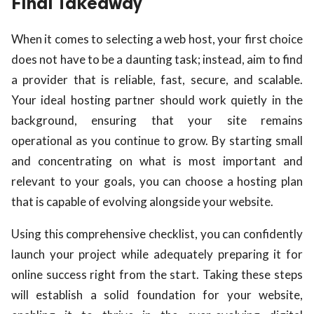
Final Takeaway
When it comes to selecting a web host, your first choice
does not have to be a daunting task; instead, aim to find
a provider that is reliable, fast, secure, and scalable.
Your ideal hosting partner should work quietly in the
background, ensuring that your site remains
operational as you continue to grow. By starting small
and concentrating on what is most important and
relevant to your goals, you can choose a hosting plan
that is capable of evolving alongside your website.
Using this comprehensive checklist, you can confidently
launch your project while adequately preparing it for
online success right from the start. Taking these steps
will establish a solid foundation for your website,