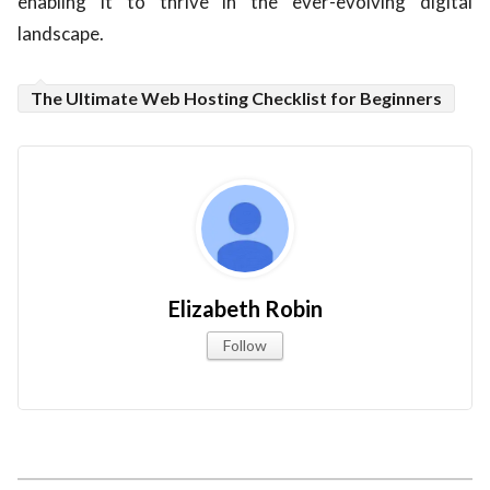
enabling it to thrive in the ever-evolving digital
landscape.
The Ultimate Web Hosting Checklist for Beginners
Elizabeth Robin
Follow