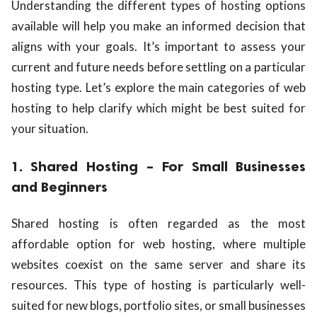
Understanding the different types of hosting options
available will help you make an informed decision that
aligns with your goals. It’s important to assess your
current and future needs before settling on a particular
hosting type. Let’s explore the main categories of web
hosting to help clarify which might be best suited for
your situation.
1. Shared Hosting – For Small Businesses
and Beginners
Shared hosting is often regarded as the most
affordable option for web hosting, where multiple
websites coexist on the same server and share its
resources. This type of hosting is particularly well-
suited for new blogs, portfolio sites, or small businesses