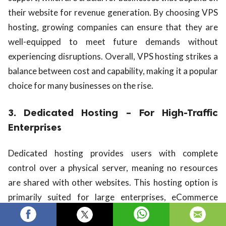
their website for revenue generation. By choosing VPS
hosting, growing companies can ensure that they are
well-equipped to meet future demands without
experiencing disruptions. Overall, VPS hosting strikes a
balance between cost and capability, making it a popular
choice for many businesses on the rise.
3. Dedicated Hosting – For High-Traffic
Enterprises
Dedicated hosting provides users with complete
control over a physical server, meaning no resources
are shared with other websites. This hosting option is
primarily suited for large enterprises, eCommerce
giants, or any websites that experience significant daily