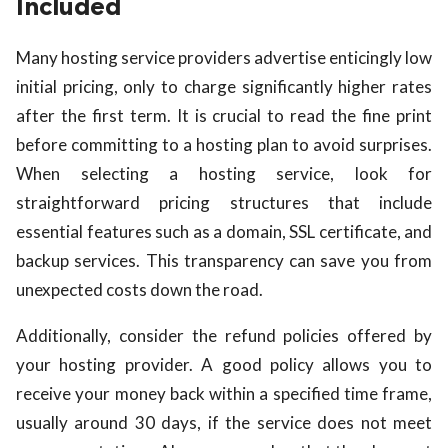
Included
Many hosting service providers advertise enticingly low
initial pricing, only to charge significantly higher rates
after the first term. It is crucial to read the fine print
before committing to a hosting plan to avoid surprises.
When selecting a hosting service, look for
straightforward pricing structures that include
essential features such as a domain, SSL certificate, and
backup services. This transparency can save you from
unexpected costs down the road.
Additionally, consider the refund policies offered by
your hosting provider. A good policy allows you to
receive your money back within a specified time frame,
usually around 30 days, if the service does not meet