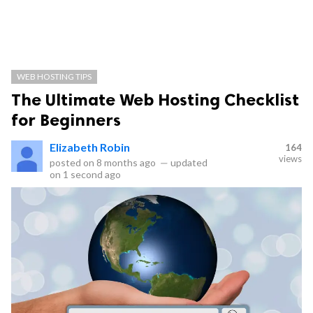
WEB HOSTING TIPS
The Ultimate Web Hosting Checklist
for Beginners
Elizabeth Robin
164
views
posted on
8 months ago
—
updated
on
1 second ago