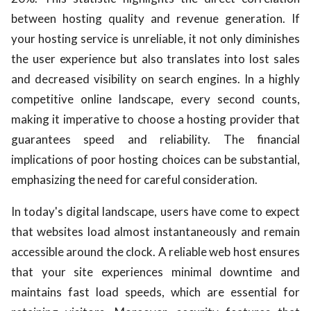
between hosting quality and revenue generation. If
your hosting service is unreliable, it not only diminishes
the user experience but also translates into lost sales
and decreased visibility on search engines. In a highly
competitive online landscape, every second counts,
making it imperative to choose a hosting provider that
guarantees speed and reliability. The financial
implications of poor hosting choices can be substantial,
emphasizing the need for careful consideration.
In today's digital landscape, users have come to expect
that websites load almost instantaneously and remain
accessible around the clock. A reliable web host ensures
that your site experiences minimal downtime and
maintains fast load speeds, which are essential for