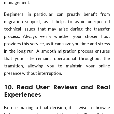
management.
Beginners, in particular, can greatly benefit from
migration support, as it helps to avoid unexpected
technical issues that may arise during the transfer
process. Always verify whether your chosen host
provides this service, as it can save you time and stress
in the long run. A smooth migration process ensures
that your site remains operational throughout the
transition, allowing you to maintain your online
presence without interruption.
10. Read User Reviews and Real
Experiences
Before making a final decision, it is wise to browse