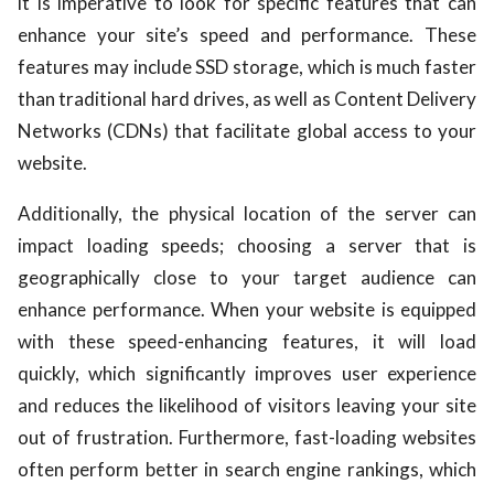
it is imperative to look for specific features that can
enhance your site’s speed and performance. These
features may include SSD storage, which is much faster
than traditional hard drives, as well as Content Delivery
Networks (CDNs) that facilitate global access to your
website.
Additionally, the physical location of the server can
impact loading speeds; choosing a server that is
geographically close to your target audience can
enhance performance. When your website is equipped
with these speed-enhancing features, it will load
quickly, which significantly improves user experience
and reduces the likelihood of visitors leaving your site
out of frustration. Furthermore, fast-loading websites
often perform better in search engine rankings, which