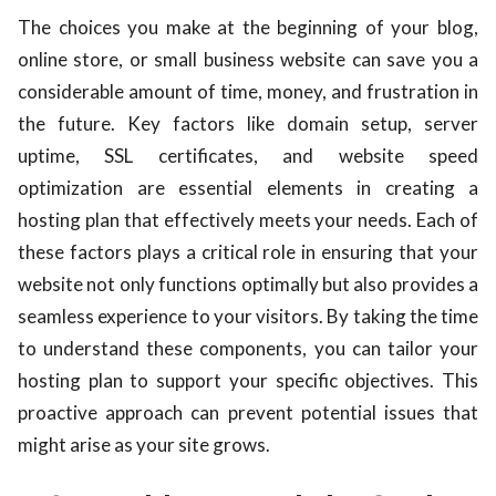
The choices you make at the beginning of your blog,
online store, or small business website can save you a
considerable amount of time, money, and frustration in
the future. Key factors like domain setup, server
uptime, SSL certificates, and website speed
optimization are essential elements in creating a
hosting plan that effectively meets your needs. Each of
these factors plays a critical role in ensuring that your
website not only functions optimally but also provides a
seamless experience to your visitors. By taking the time
to understand these components, you can tailor your
hosting plan to support your specific objectives. This
proactive approach can prevent potential issues that
might arise as your site grows.