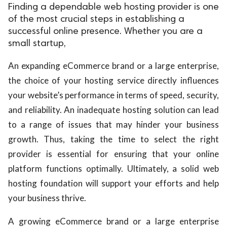
Finding a dependable web hosting provider is one
of the most crucial steps in establishing a
successful online presence. Whether you are a
small startup,
An expanding eCommerce brand or a large enterprise,
the choice of your hosting service directly influences
your website’s performance in terms of speed, security,
and reliability. An inadequate hosting solution can lead
to a range of issues that may hinder your business
growth. Thus, taking the time to select the right
provider is essential for ensuring that your online
platform functions optimally. Ultimately, a solid web
hosting foundation will support your efforts and help
your business thrive.
A growing eCommerce brand or a large enterprise