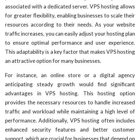
associated with a dedicated server. VPS hosting allows
for greater flexibility, enabling businesses to scale their
resources according to their needs. As your website
traffic increases, you can easily adjust your hosting plan
to ensure optimal performance and user experience.
This adaptability is a key factor that makes VPS hosting
an attractive option for many businesses.
For instance, an online store or a digital agency
anticipating steady growth would find significant
advantages in VPS hosting. This hosting option
provides the necessary resources to handle increased
traffic and workload while maintaining a high level of
performance. Additionally, VPS hosting often includes
enhanced security features and better customer
support, which are crucial for businesses that depend on