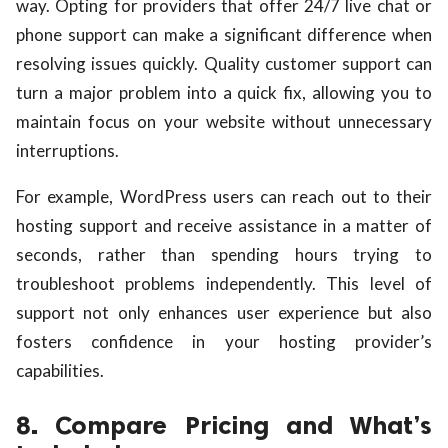
way. Opting for providers that offer 24/7 live chat or
phone support can make a significant difference when
resolving issues quickly. Quality customer support can
turn a major problem into a quick fix, allowing you to
maintain focus on your website without unnecessary
interruptions.
For example, WordPress users can reach out to their
hosting support and receive assistance in a matter of
seconds, rather than spending hours trying to
troubleshoot problems independently. This level of
support not only enhances user experience but also
fosters confidence in your hosting provider’s
capabilities.
8. Compare Pricing and What’s