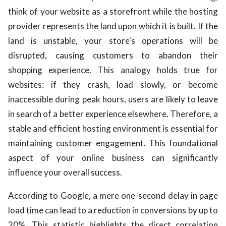
think of your website as a storefront while the hosting
provider represents the land upon which it is built. If the
land is unstable, your store's operations will be
disrupted, causing customers to abandon their
shopping experience. This analogy holds true for
websites: if they crash, load slowly, or become
inaccessible during peak hours, users are likely to leave
in search of a better experience elsewhere. Therefore, a
stable and efficient hosting environment is essential for
maintaining customer engagement. This foundational
aspect of your online business can significantly
influence your overall success.
According to Google, a mere one-second delay in page
load time can lead to a reduction in conversions by up to
20%. This statistic highlights the direct correlation