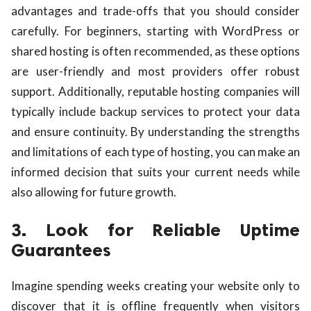
advantages and trade-offs that you should consider
carefully. For beginners, starting with WordPress or
shared hosting is often recommended, as these options
are user-friendly and most providers offer robust
support. Additionally, reputable hosting companies will
typically include backup services to protect your data
and ensure continuity. By understanding the strengths
and limitations of each type of hosting, you can make an
informed decision that suits your current needs while
also allowing for future growth.
3. Look for Reliable Uptime
Guarantees
Imagine spending weeks creating your website only to
discover that it is offline frequently when visitors