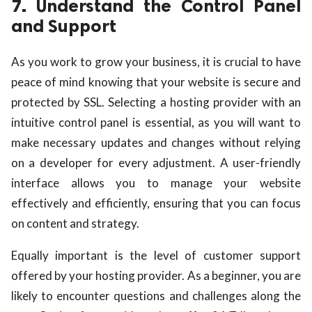
7. Understand the Control Panel
and Support
As you work to grow your business, it is crucial to have
peace of mind knowing that your website is secure and
protected by SSL. Selecting a hosting provider with an
intuitive control panel is essential, as you will want to
make necessary updates and changes without relying
on a developer for every adjustment. A user-friendly
interface allows you to manage your website
effectively and efficiently, ensuring that you can focus
on content and strategy.
Equally important is the level of customer support
offered by your hosting provider. As a beginner, you are
likely to encounter questions and challenges along the