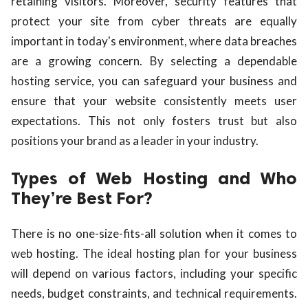
retaining visitors. Moreover, security features that
protect your site from cyber threats are equally
important in today's environment, where data breaches
are a growing concern. By selecting a dependable
hosting service, you can safeguard your business and
ensure that your website consistently meets user
expectations. This not only fosters trust but also
positions your brand as a leader in your industry.
Types of Web Hosting and Who
They’re Best For?
There is no one-size-fits-all solution when it comes to
web hosting. The ideal hosting plan for your business
will depend on various factors, including your specific
needs, budget constraints, and technical requirements.