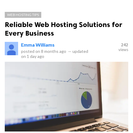
WEB HOSTING TIPS
Reliable Web Hosting Solutions for
Every Business
Emma Williams
242
views
posted on
8 months ago
—
updated
on
1 day ago