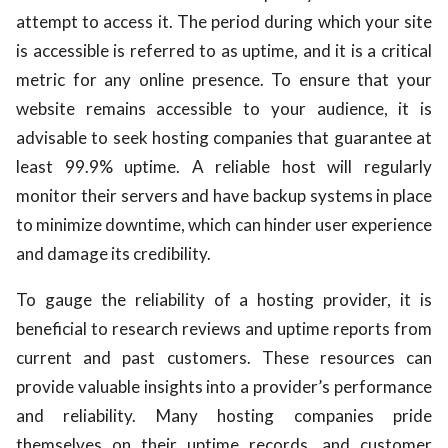
attempt to access it. The period during which your site
is accessible is referred to as uptime, and it is a critical
metric for any online presence. To ensure that your
website remains accessible to your audience, it is
advisable to seek hosting companies that guarantee at
least 99.9% uptime. A reliable host will regularly
monitor their servers and have backup systems in place
to minimize downtime, which can hinder user experience
and damage its credibility.
To gauge the reliability of a hosting provider, it is
beneficial to research reviews and uptime reports from
current and past customers. These resources can
provide valuable insights into a provider’s performance
and reliability. Many hosting companies pride
themselves on their uptime records, and customer