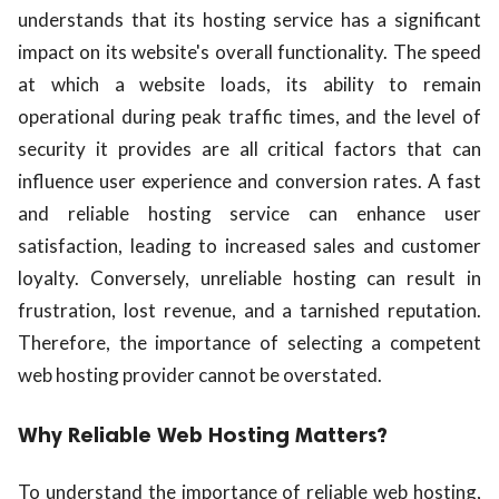
understands that its hosting service has a significant
impact on its website's overall functionality. The speed
at which a website loads, its ability to remain
operational during peak traffic times, and the level of
security it provides are all critical factors that can
influence user experience and conversion rates. A fast
and reliable hosting service can enhance user
satisfaction, leading to increased sales and customer
loyalty. Conversely, unreliable hosting can result in
frustration, lost revenue, and a tarnished reputation.
Therefore, the importance of selecting a competent
web hosting provider cannot be overstated.
Why Reliable Web Hosting Matters?
To understand the importance of reliable web hosting,