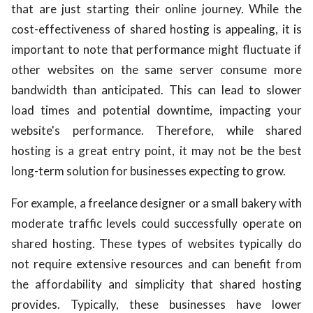
that are just starting their online journey. While the
cost-effectiveness of shared hosting is appealing, it is
important to note that performance might fluctuate if
other websites on the same server consume more
bandwidth than anticipated. This can lead to slower
load times and potential downtime, impacting your
website's performance. Therefore, while shared
hosting is a great entry point, it may not be the best
long-term solution for businesses expecting to grow.
For example, a freelance designer or a small bakery with
moderate traffic levels could successfully operate on
shared hosting. These types of websites typically do
not require extensive resources and can benefit from
the affordability and simplicity that shared hosting
provides. Typically, these businesses have lower