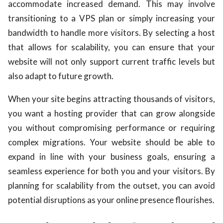
accommodate increased demand. This may involve
transitioning to a VPS plan or simply increasing your
bandwidth to handle more visitors. By selecting a host
that allows for scalability, you can ensure that your
website will not only support current traffic levels but
also adapt to future growth.
When your site begins attracting thousands of visitors,
you want a hosting provider that can grow alongside
you without compromising performance or requiring
complex migrations. Your website should be able to
expand in line with your business goals, ensuring a
seamless experience for both you and your visitors. By
planning for scalability from the outset, you can avoid
potential disruptions as your online presence flourishes.