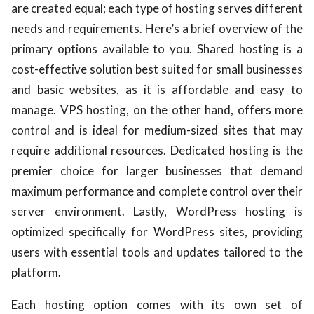
are created equal; each type of hosting serves different
needs and requirements. Here’s a brief overview of the
primary options available to you. Shared hosting is a
cost-effective solution best suited for small businesses
and basic websites, as it is affordable and easy to
manage. VPS hosting, on the other hand, offers more
control and is ideal for medium-sized sites that may
require additional resources. Dedicated hosting is the
premier choice for larger businesses that demand
maximum performance and complete control over their
server environment. Lastly, WordPress hosting is
optimized specifically for WordPress sites, providing
users with essential tools and updates tailored to the
platform.
Each hosting option comes with its own set of