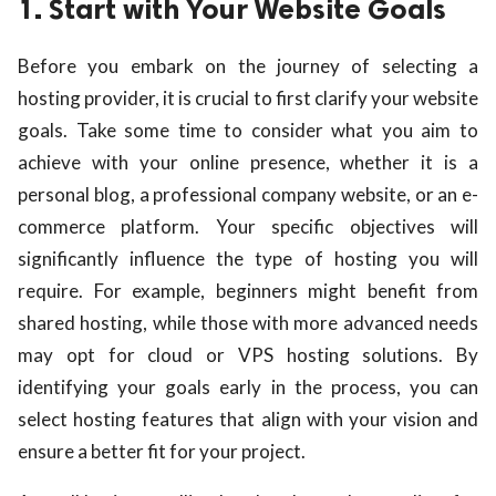
1. Start with Your Website Goals
Before you embark on the journey of selecting a
hosting provider, it is crucial to first clarify your website
goals. Take some time to consider what you aim to
achieve with your online presence, whether it is a
personal blog, a professional company website, or an e-
commerce platform. Your specific objectives will
significantly influence the type of hosting you will
require. For example, beginners might benefit from
shared hosting, while those with more advanced needs
may opt for cloud or VPS hosting solutions. By
identifying your goals early in the process, you can
select hosting features that align with your vision and
ensure a better fit for your project.