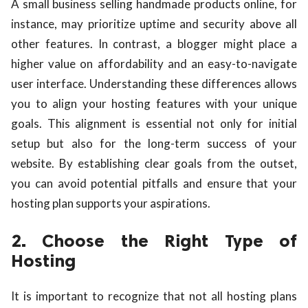
A small business selling handmade products online, for
instance, may prioritize uptime and security above all
other features. In contrast, a blogger might place a
higher value on affordability and an easy-to-navigate
user interface. Understanding these differences allows
you to align your hosting features with your unique
goals. This alignment is essential not only for initial
setup but also for the long-term success of your
website. By establishing clear goals from the outset,
you can avoid potential pitfalls and ensure that your
hosting plan supports your aspirations.
2. Choose the Right Type of
Hosting
It is important to recognize that not all hosting plans