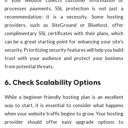
If your website collects customer information or
processes payments, SSL protection is not just a
recommendation; it is a necessity. Some hosting
providers, such as SiteGround or Bluehost, offer
complimentary SSL certificates with their plans, which
can be a great starting point for enhancing your site’s
security. Prioritizing security features will help you build
trust with your audience and protect your business
from potential threats.
6. Check Scalability Options
While a beginner-friendly hosting plan is an excellent
way to start, it is essential to consider what happens
when your website traffic begins to grow. Your hosting
provider should offer easy upgrade options to