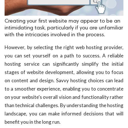
Creating your first website may appear to be an
intimidating task, particularly if you are unfamiliar
with the intricacies involved in the process.
However, by selecting the right web hosting provider,
you can set yourself on a path to success. A reliable
hosting service can significantly simplify the initial
stages of website development, allowing you to focus
on content and design. Savvy hosting choices can lead
to a smoother experience, enabling you to concentrate
on your website's overall vision and functionality rather
than technical challenges. By understanding the hosting
landscape, you can make informed decisions that will
benefit you in the long run.