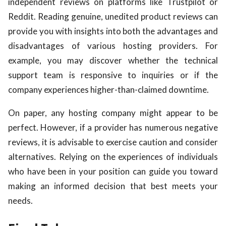
independent reviews on platforms like Trustpilot or
Reddit. Reading genuine, unedited product reviews can
provide you with insights into both the advantages and
disadvantages of various hosting providers. For
example, you may discover whether the technical
support team is responsive to inquiries or if the
company experiences higher-than-claimed downtime.
On paper, any hosting company might appear to be
perfect. However, if a provider has numerous negative
reviews, it is advisable to exercise caution and consider
alternatives. Relying on the experiences of individuals
who have been in your position can guide you toward
making an informed decision that best meets your
needs.