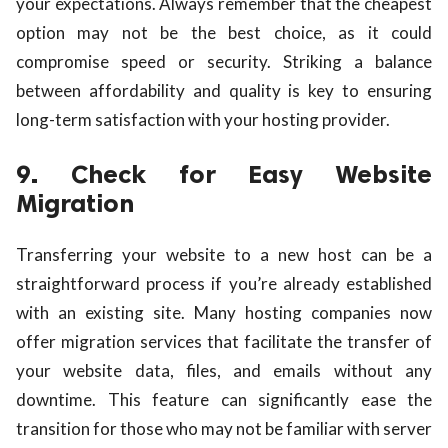
your expectations. Always remember that the cheapest
option may not be the best choice, as it could
compromise speed or security. Striking a balance
between affordability and quality is key to ensuring
long-term satisfaction with your hosting provider.
9. Check for Easy Website
Migration
Transferring your website to a new host can be a
straightforward process if you’re already established
with an existing site. Many hosting companies now
offer migration services that facilitate the transfer of
your website data, files, and emails without any
downtime. This feature can significantly ease the
transition for those who may not be familiar with server