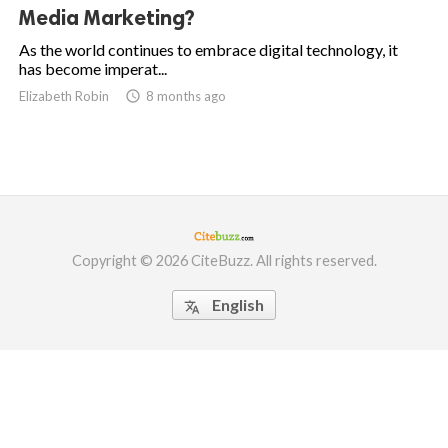
Media Marketing?
As the world continues to embrace digital technology, it
has become imperat...
Elizabeth Robin

8 months ago
Copyright © 2026 CiteBuzz. All rights reserved.
English
