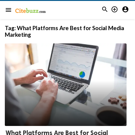



menu
Tag:
What Platforms Are Best for Social Media
Marketing
What Platforms Are Best for Social